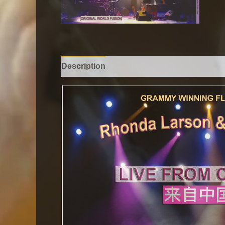
Description