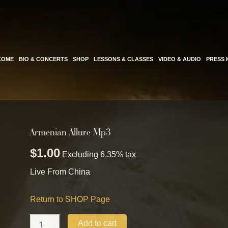
COME
BIO & CONCERTS
SHOP
LESSONS & CLASSES
VIDEO & AUDIO
PRESS 
Armenian Allure Mp3
Armenian
Allure
$
1.00
Mp3
Excluding 6.35% tax
quantity
Live From China
Return to SHOP Page
Add to cart