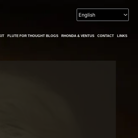
KIT
FLUTE FOR THOUGHT BLOGS
RHONDA & VENTUS
CONTACT
LINKS