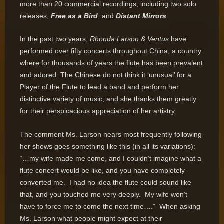
more than 20 commercial recordings, including two solo
releases,
Free as a Bird
, and
Distant Mirrors
.
In the past two years,
Rhonda Larson & Ventus
have
performed over fifty concerts throughout China, a country
where for thousands of years the flute has been prevalent
and adored. The Chinese do not think it ‘unusual’ for a
Player of the Flute to lead a band and perform her
distinctive variety of music, and she thanks them greatly
for their perspicacious appreciation of her artistry.
The comment Ms. Larson hears most frequently following
her shows goes something like this (in all its variations):
“…my wife made me come, and I couldn’t imagine what a
flute concert would be like, and you have completely
converted me. I had no idea the flute could sound like
that, and you touched me very deeply. My wife won’t
have to force me to come the next time….” When asking
Ms. Larson what people might expect at their