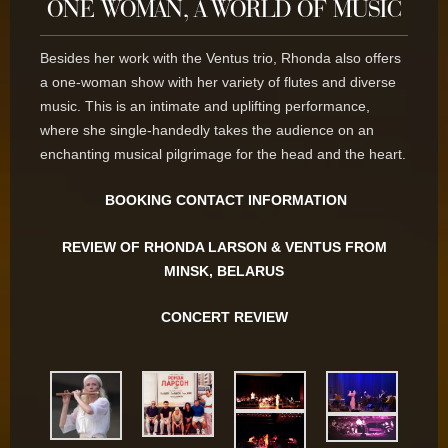
ONE WOMAN, A WORLD OF MUSIC
Besides her work with the Ventus trio, Rhonda also offers
a one-woman show with her variety of flutes and diverse
music. This is an intimate and uplifting performance,
where she single-handedly takes the audience on an
enchanting musical pilgrimage for the head and the heart.
BOOKING CONTACT INFORMATION
REVIEW OF RHONDA LARSON & VENTUS FROM
MINSK, BELARUS
CONCERT REVIEW