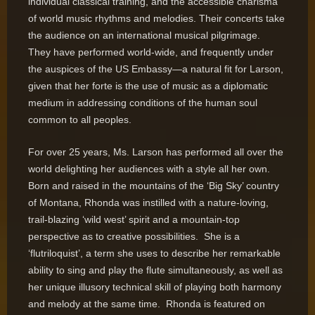
individual classical training, and the accessible charisma
of world music rhythms and melodies. Their concerts take
the audience on an international musical pilgrimage.
They have performed world-wide, and frequently under
the auspices of the US Embassy—a natural fit for Larson,
given that her forte is the use of music as a diplomatic
medium in addressing conditions of the human soul
common to all peoples.
For over 25 years, Ms. Larson has performed all over the
world delighting her audiences with a style all her own.
Born and raised in the mountains of the ‘Big Sky’ country
of Montana, Rhonda was instilled with a nature-loving,
trail-blazing ‘wild west’ spirit and a mountain-top
perspective as to creative possibilities. She is a
‘flutriloquist’, a term she uses to describe her remarkable
ability to sing and play the flute simultaneously, as well as
her unique illusory technical skill of playing both harmony
and melody at the same time. Rhonda is featured on