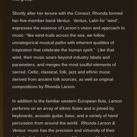
Shortly after her tenure with the Consort, Rhonda formed
her five-member band
Ventus
. Ventus, Latin for “wind”,
expresses the essence of Larson’s vision and approach to
music: “like wind-trails across the sea, we follow
uncategorical musical paths with inherent qualities of
inspiration that celebrate the human spirit.” Like that
wind, their music soars beyond industry labels and
parameters, and merges the most soulful elements of
sacred, Celtic, classical, folk, jazz and ethnic music
derived from ancient folk sources, as well as original
compositions by Rhonda Larson.
In addition to the familiar western European flute, Larson
performs on an array of ethnic flutes and is joined by
keyboards, acoustic guitar, bass, and a variety of hand
percussion from around the world.
Rhonda Larson &
Ventus’
music has the precision and virtuosity of their