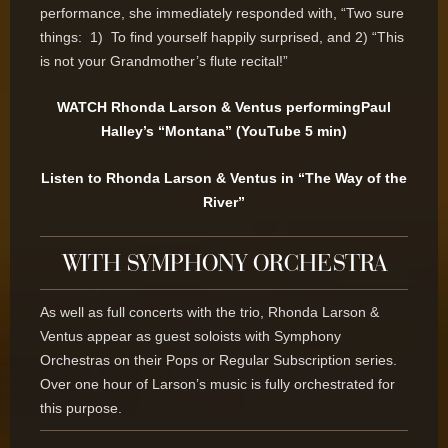
performance, she immediately responded with, “Two sure
things: 1) To find yourself happily surprised, and 2) “This
is not your Grandmother’s flute recital!”
WATCH Rhonda Larson & Ventus performingPaul
Halley’s “Montana” (YouTube 5 min)
Listen to Rhonda Larson & Ventus in “The Way of the
River”
WITH SYMPHONY ORCHESTRA
As well as full concerts with the trio, Rhonda Larson &
Ventus appear as guest soloists with Symphony
Orchestras on their Pops or Regular Subscription series.
Over one hour of Larson’s music is fully orchestrated for
this purpose.