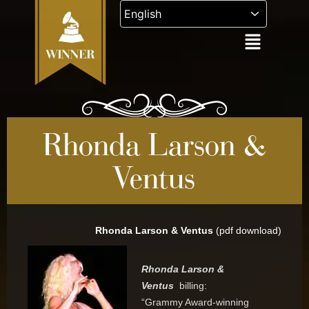
Skip
to
content
Rhonda Larson &
Ventus
Rhonda Larson & Ventus
(pdf download)
Rhonda Larson &
Ventus
billing:
“Grammy Award-winning