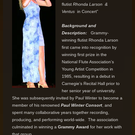
flutist
Rhonda Larson &
Ventus
in Concert”
Background and
Description:
Grammy-
winning flutist Rhonda Larson
first came into recognition by
winning first prize in the
National Flute Association’s
Young Artist Competition in
1985, resulting in a debut in
Carnegie’s Recital Hall prior to
her senior year of university.
She was subsequently invited by Paul Winter to become a
member of his renowned
Paul Winter Consort
, and
spent many collaborative years together recording,
producing, and performing world-wide. The association
culminated in winning a
Grammy
Award
for her work with
that group.