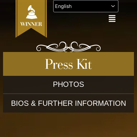
Skip
to
content
Press Kit
PHOTOS
BIOS & FURTHER INFORMATION