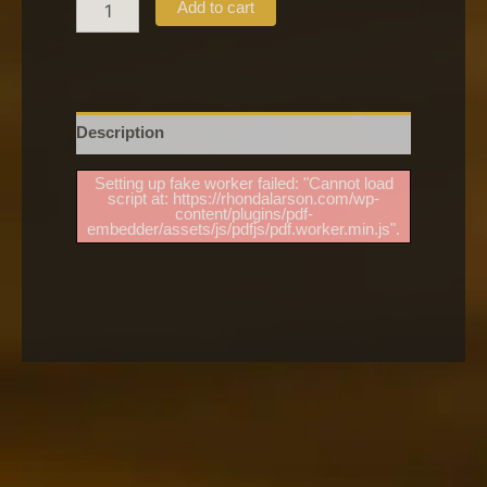
Add to cart
Description
Setting up fake worker failed: "Cannot load
script at: https://rhondalarson.com/wp-
content/plugins/pdf-
embedder/assets/js/pdfjs/pdf.worker.min.js".