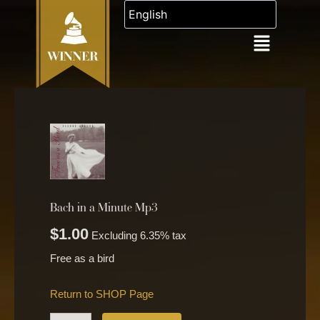
Skip
to
content
Bach
in
a
Minute
Mp3
quantity
Bach in a Minute Mp3
$
1.00
Excluding 6.35% tax
Free as a bird
Return to SHOP Page