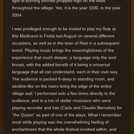
light of burning torches propped high on the walls
throughout the village. Yes, it is the year 1100, in the year
2004.
I was privileged enough to be invited to play my flute at
this Medioevo in Festa last August on several different
occasions, as well as in the town of Rieti in a subsequent
event. Playing music brings the meaningfulness of the
experience that much deeper, a language only the soul
knows, with the added benefit of it being a universal
language that all can understand, each in their own way.
The audience is packed 6-deep in standing room, and
sardine-like on the risers lining the edge of the entire
village wall. I performed solo a few times directly to the
audience, and in a trio of stellar musicians who were
playing recorder and lute (Carlo and Claudio Bernabei) for
“the Queen” as part of one of the plays. What I remember
most while playing was the overwhelming feeling of
enchantment that the whole festival invoked within, and