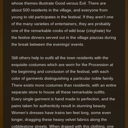
whose themes illustrate Good versus Evil. There are
about 500 residents in the village, and everyone from
young to old participates in the festival. If they aren’t one
of the many varieties of entertainers, they are probably
one of the remarkable cooks of wild boar (cinghiale) for
the festive dinners served out in the village piazzas during
the break between the evenings’ events.
Still others help to outfit all the town residents with the
exquisite costumes which are worn for the Procession at
the beginning and conclusion of the festival, with each
color of garments distinguishing a particular noble family.
There exists more costumes than residents, with an entire
separate store to house all these remarkable outfits.
Every single garment is hand made to perfection, and the
pains taken for authenticity result in stunning beauty.
Women’s dresses have trains ten feet long, some even
longer, dragging these heavy velvet fabrics along the
cobblestone streets. When draped with this clothing, one