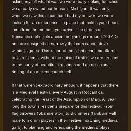
asking myself what it was we were really looking for, since
we already owned our house in Michigan. It was only
when we saw this place that I had my answer: we were
looking for an experience—a place that makes your heart
jump from the moment you arrive. The streets of
Roccantica reflect its ancient beginnings (around 700 AD)
and are designed so narrowly that cars cannot drive
within its gates. This is part of the silent charisma offered
to its residents: without the noise of traffic, we are present
to the purity of beautiful bird songs and an occasional
ringing of an ancient church bell.
If that weren’t extraordinary enough, it happens that there
is a Medieval Festival every August in Roccantica,
celebrating the Feast of the Assumption of Mary. All year
long the town’s residents prepare for this festival. From
flag throwers (Sbandieratori) to drummers (tamburini–all
male tom drum players in their festive, matching medieval
garb), to planning and rehearsing the medieval plays