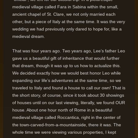
medieval village called Fara in Sabina within the small,
ancient chapel of St. Clare, we not only married each
other, but a piece of Italy at the same time. It was the very
wedding we had previously only dared to hope for, like a
medieval dream.
That was four years ago. Two years ago, Lee’s father Leo
gave us a beautiful gift of inheritance that would further
that dream, though it was up to us how to actualize this.
We decided exactly how we would best honor Leo while
expanding our life’s adventures at the same time, so we
traveled to Italy and found a house to call our own! That is
the short story, of course, since it took about 30 showings
of houses until on our last viewing, literally, we found OUR
house. About one hour north of Rome in a beautiful
medieval village called Roccantica, right in the center of
the town-carved-from-a-mountainside, there it was. The
whole time we were viewing various properties, I kept