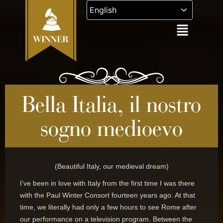
Skip
to
content
Bella Italia, il nostro
sogno medioevo
(Beautiful Italy, our medieval dream)
I’ve been in love with Italy from the first time I was there
with the Paul Winter Consort fourteen years ago. At that
time, we literally had only a few hours to see Rome after
our performance on a television program. Between the