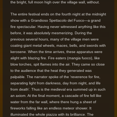
the bright, full moon high over the village wall, without.
The entire festival ends on the fourth night at the midnight
show with a Grandioso Spettacolo del Fuoco—a grand
fire spectacular. Having never witnessed anything like this
before, it was absolutely mesmerizing. During the
previous several hours, many of the village men were
coating giant metal wheels, maces, bells, and swords with
kerosene. When the time arrives, these apparatus were
alight with blazing fire. Fire eaters (mangia fuoco), like
blow torches, spit flames into the air. They came so close
to the audience that the heat they generated was
palpable. The narrator spoke of the ‘reverence for fire,
separating light from darkness, day from night, and life
from death’. Thus is the medieval era summed up in such
an axiom. At the final moment, a cascade of fire fell like
water from the far wall, where there hung a sheet of
fireworks falling like an endless meteor shower. It
illuminated the whole piazza with its brilliance. The