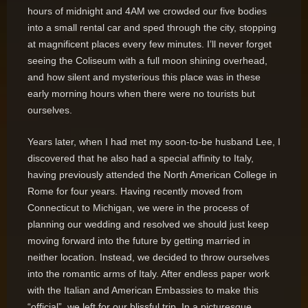
hours of midnight and 4AM we crowded our five bodies
into a small rental car and sped through the city, stopping
at magnificent places every few minutes. I’ll never forget
seeing the Coliseum with a full moon shining overhead,
and how silent and mysterious this place was in these
early morning hours when there were no tourists but
ourselves.
Years later, when I had met my soon-to-be husband Lee, I
discovered that he also had a special affinity to Italy,
having previously attended the North American College in
Rome for four years. Having recently moved from
Connecticut to Michigan, we were in the process of
planning our wedding and resolved we should just keep
moving forward into the future by getting married in
neither location. Instead, we decided to throw ourselves
into the romantic arms of Italy. After endless paper work
with the Italian and American Embassies to make this
“official”, we left for our blissful trip. In a picturesque