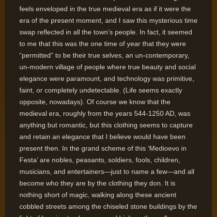
feels enveloped in the true medieval era as if it were the
era of the present moment, and I saw this mysterious time
swap reflected in all the town’s people. In fact, it seemed
to me that this was the one time of year that they were
“permitted” to be their true selves, an un-contemporary,
un-modern village of people where true beauty and social
elegance were paramount, and technology was primitive,
faint, or completely undetectable. (Life seems exactly
opposite, nowadays). Of course we know that the
medieval era, roughly from the years 544-1250 AD, was
anything but romantic, but this clothing seems to capture
and retain an elegance that I believe would have been
present then. In the grand scheme of this ‘Medioevo in
Festa’ are nobles, peasants, soldiers, fools, children,
musicians, and entertainers—just to name a few—and all
become who they are by the clothing they don. It is
nothing short of magic, walking along these ancient
cobbled streets among the chiseled stone buildings by the